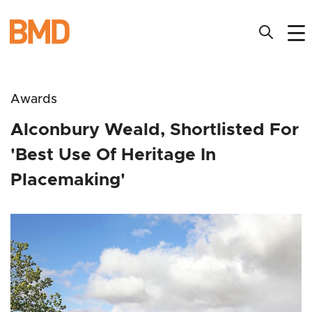
Awards
Alconbury Weald, Shortlisted For
'Best Use Of Heritage In
Placemaking'