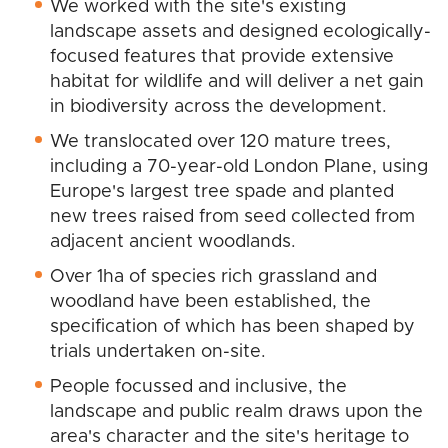
We worked with the site's existing
landscape assets and designed ecologically-
focused features that provide extensive
habitat for wildlife and will deliver a net gain
in biodiversity across the development.
We translocated over 120 mature trees,
including a 70-year-old London Plane, using
Europe's largest tree spade and planted
new trees raised from seed collected from
adjacent ancient woodlands.
Over 1ha of species rich grassland and
woodland have been established, the
specification of which has been shaped by
trials undertaken on-site.
People focussed and inclusive, the
landscape and public realm draws upon the
area's character and the site's heritage to