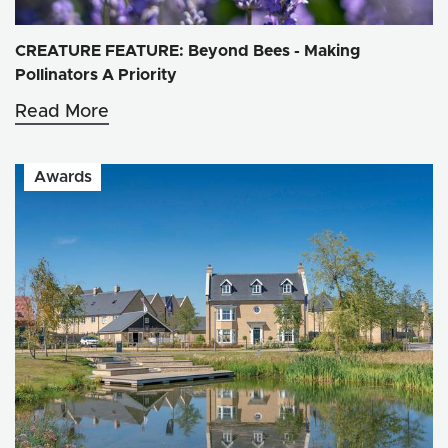
CREATURE FEATURE: Beyond Bees - Making
Pollinators A Priority
Read More
Awards