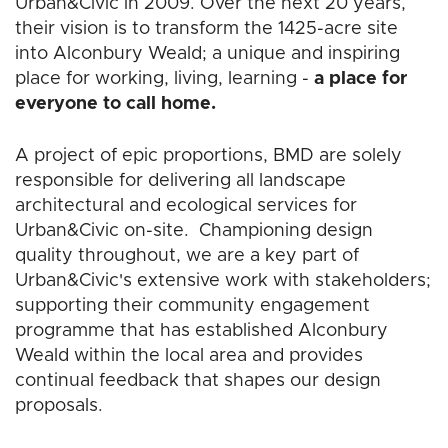
Urban&Civic in 2009. Over the next 20 years,
their vision is to transform the 1425-acre site
into Alconbury Weald; a unique and inspiring
place for working, living, learning -
a place for
everyone to call home.
A project of epic proportions, BMD are solely
responsible for delivering all landscape
architectural and ecological services for
Urban&Civic on-site. Championing design
quality throughout, we are a key part of
Urban&Civic's extensive work with stakeholders;
supporting their community engagement
programme that has established Alconbury
Weald within the local area and provides
continual feedback that shapes our design
proposals.