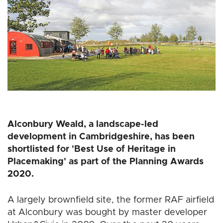
Alconbury Weald, a landscape-led
development in Cambridgeshire, has been
shortlisted for 'Best Use of Heritage in
Placemaking' as part of the Planning Awards
2020.
A largely brownfield site, the former RAF airfield
at Alconbury was bought by master developer