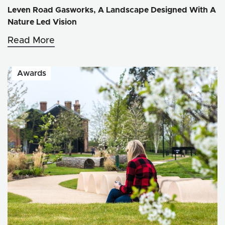
Leven Road Gasworks, A Landscape Designed With A
Nature Led Vision
Read More
Awards