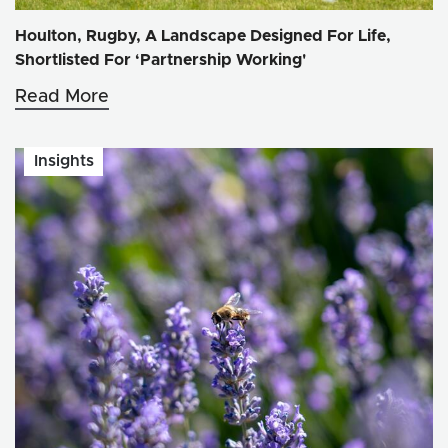
Houlton, Rugby, A Landscape Designed For Life,
Shortlisted For ‘Partnership Working'
Read More
Insights