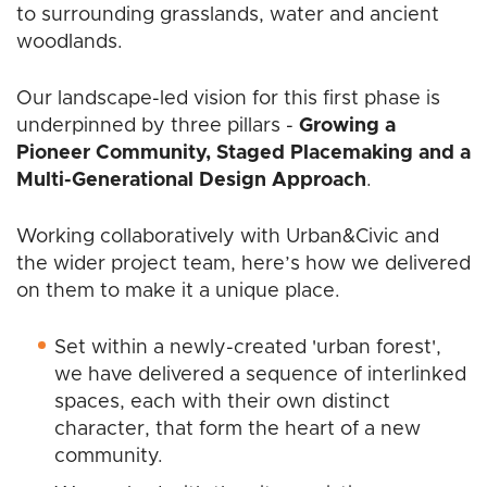
to surrounding grasslands, water and ancient
woodlands.
Our landscape-led vision for this first phase is
underpinned by three pillars -
Growing a
Pioneer Community, Staged Placemaking and a
Multi-Generational Design Approach
.
Working collaboratively with Urban&Civic and
the wider project team, here’s how we delivered
on them to make it a unique place.
Set within a newly-created 'urban forest',
we have delivered a sequence of interlinked
spaces, each with their own distinct
character, that form the heart of a new
community.