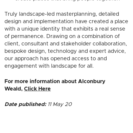
Truly landscape-led masterplanning, detailed
design and implementation have created a place
with a unique identity that exhibits a real sense
of permanence. Drawing on a combination of
client, consultant and stakeholder collaboration,
bespoke design, technology and expert advice,
our approach has opened access to and
engagement with landscape for all.
For more information about Alconbury
Weald,
Click Here
Date published:
11 May 20