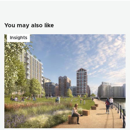
You may also like
Insights