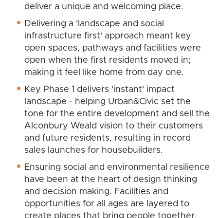
deliver a unique and welcoming place.
Delivering a 'landscape and social
infrastructure first' approach meant key
open spaces, pathways and facilities were
open when the first residents moved in;
making it feel like home from day one.
Key Phase 1 delivers 'instant' impact
landscape - helping Urban&Civic set the
tone for the entire development and sell the
Alconbury Weald vision to their customers
and future residents, resulting in record
sales launches for housebuilders.
Ensuring social and environmental resilience
have been at the heart of design thinking
and decision making. Facilities and
opportunities for all ages are layered to
create places that bring people together.