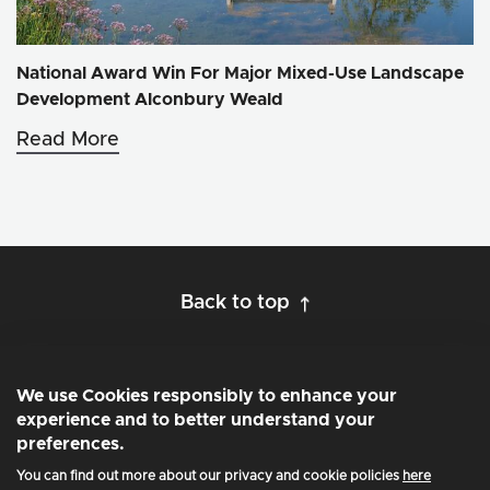
National Award Win For Major Mixed-Use Landscape
Development Alconbury Weald
Read More
Back to top
We use Cookies responsibly to enhance your
experience and to better understand your
preferences.
Privacy and Cookie Policy
You can find out more about our privacy and cookie policies
here