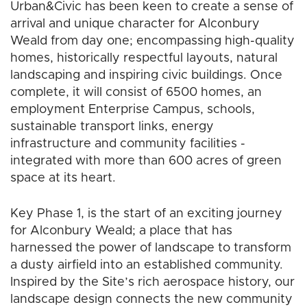
Urban&Civic has been keen to create a sense of
arrival and unique character for Alconbury
Weald from day one; encompassing high-quality
homes, historically respectful layouts, natural
landscaping and inspiring civic buildings. Once
complete, it will consist of 6500 homes, an
employment Enterprise Campus, schools,
sustainable transport links, energy
infrastructure and community facilities -
integrated with more than 600 acres of green
space at its heart.
Key Phase 1, is the start of an exciting journey
for Alconbury Weald; a place that has
harnessed the power of landscape to transform
a dusty airfield into an established community.
Inspired by the Site’s rich aerospace history, our
landscape design connects the new community