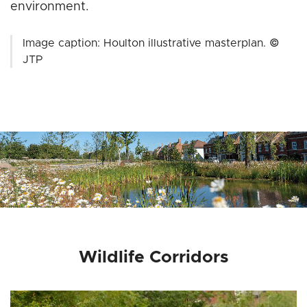
environment.
Image caption: Houlton illustrative masterplan. ©
JTP
Wildlife Corridors