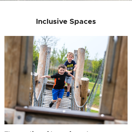
Inclusive Spaces