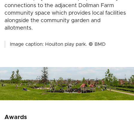
connections to the adjacent Dollman Farm
community space which provides local facilities
alongside the community garden and
allotments.
Image caption: Houlton play park. © BMD
Awards