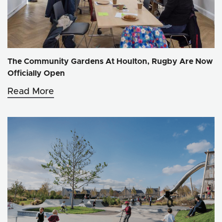
The Community Gardens At Houlton, Rugby Are Now
Officially Open
Read More