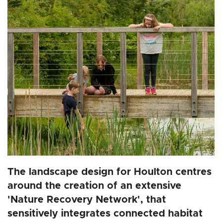
The landscape design for Houlton centres
around the creation of an extensive
'Nature Recovery Network', that
sensitively integrates connected habitat