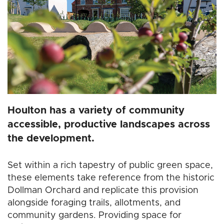
Houlton has a variety of community
accessible, productive landscapes across
the development.
Set within a rich tapestry of public green space,
these elements take reference from the historic
Dollman Orchard and replicate this provision
alongside foraging trails, allotments, and
community gardens. Providing space for