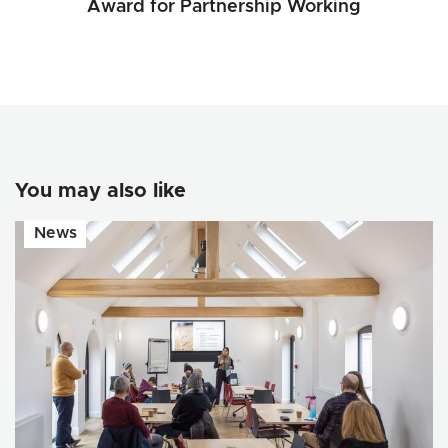
Award for Partnership Working
You may also like
News