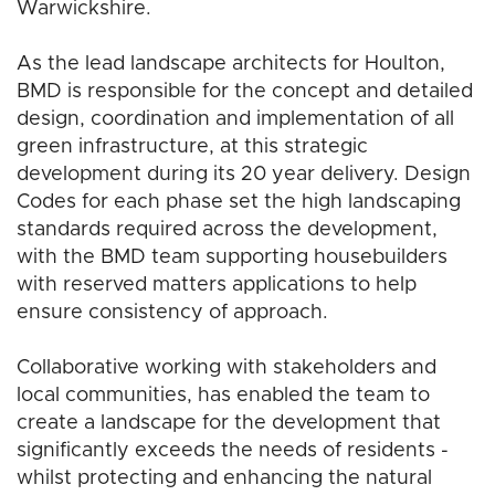
Warwickshire.
As the lead landscape architects for Houlton,
BMD is responsible for the concept and detailed
design, coordination and implementation of all
green infrastructure, at this strategic
development during its 20 year delivery. Design
Codes for each phase set the high landscaping
standards required across the development,
with the BMD team supporting housebuilders
with reserved matters applications to help
ensure consistency of approach.
Collaborative working with stakeholders and
local communities, has enabled the team to
create a landscape for the development that
significantly exceeds the needs of residents -
whilst protecting and enhancing the natural