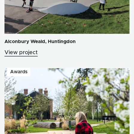
Alconbury Weald, Huntingdon
View project
Awards