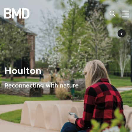
i
Houlton
Reconnecting with nature