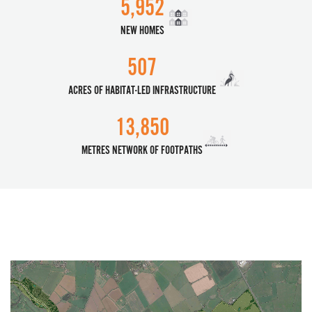
5,952
NEW HOMES
507
ACRES OF HABITAT-LED INFRASTRUCTURE
13,850
METRES NETWORK OF FOOTPATHS