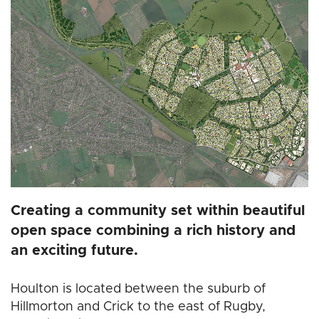
Creating a community set within beautiful
open space combining a rich history and
an exciting future.
Houlton is located between the suburb of
Hillmorton and Crick to the east of Rugby,