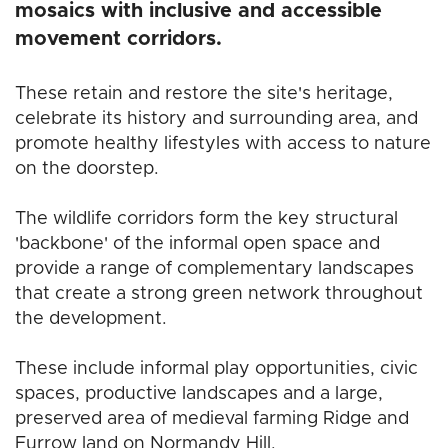
mosaics with inclusive and accessible
movement corridors.
These retain and restore the site's heritage,
celebrate its history and surrounding area, and
promote healthy lifestyles with access to nature
on the doorstep.
The wildlife corridors form the key structural
'backbone' of the informal open space and
provide a range of complementary landscapes
that create a strong green network throughout
the development.
These include informal play opportunities, civic
spaces, productive landscapes and a large,
preserved area of medieval farming Ridge and
Furrow land on Normandy Hill.