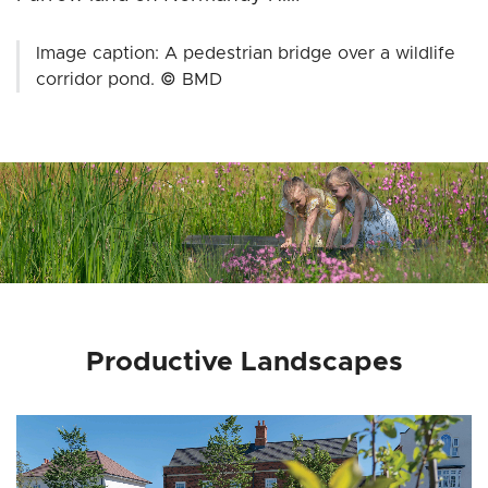
Image caption: A pedestrian bridge over a wildlife
corridor pond. © BMD
Productive Landscapes