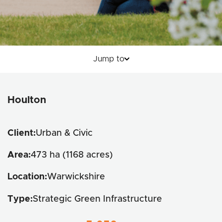
Jump to
Key Details
Houlton
Wildlife Corridors
Productive Landscapes
Client:
Urban & Civic
Inclusive Spaces
Area:
473 ha (1168 acres)
Location:
Warwickshire
Type:
Strategic Green Infrastructure