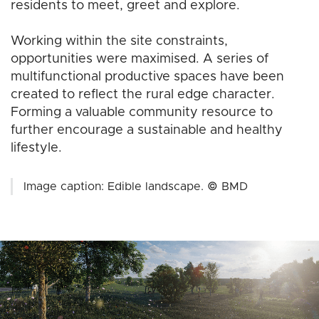
residents to meet, greet and explore.
Working within the site constraints,
opportunities were maximised. A series of
multifunctional productive spaces have been
created to reflect the rural edge character.
Forming a valuable community resource to
further encourage a sustainable and healthy
lifestyle.
Image caption: Edible landscape. © BMD