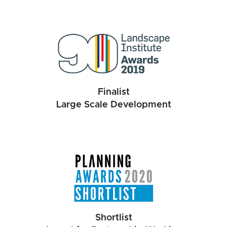
Finalist
Large Scale Development
Shortlist