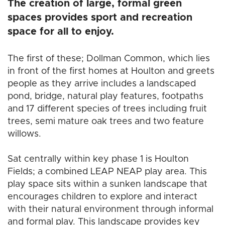
The creation of large, formal green
spaces provides sport and recreation
space for all to enjoy.
The first of these; Dollman Common, which lies
in front of the first homes at Houlton and greets
people as they arrive includes a landscaped
pond, bridge, natural play features, footpaths
and 17 different species of trees including fruit
trees, semi mature oak trees and two feature
willows.
Sat centrally within key phase 1 is Houlton
Fields; a combined LEAP NEAP play area. This
play space sits within a sunken landscape that
encourages children to explore and interact
with their natural environment through informal
and formal play. This landscape provides key