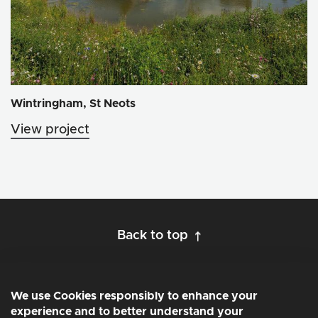
Wintringham, St Neots
View project
Back to top
We use Cookies responsibly to enhance your
experience and to better understand your