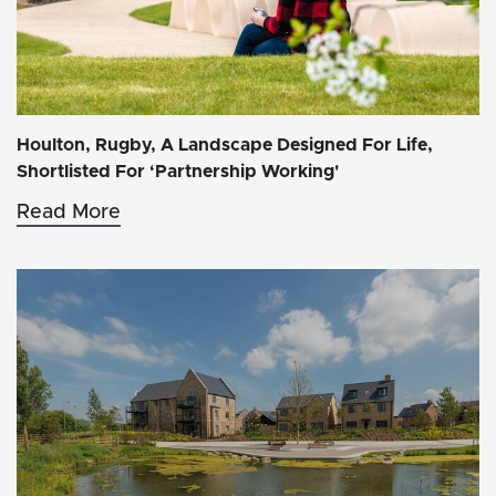
Houlton, Rugby, A Landscape Designed For Life,
Shortlisted For ‘Partnership Working'
Read More